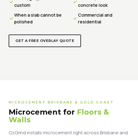
custom
concrete look
When a slab cannot be
Commercial and
polished
residential
GET A FREE OVERLAY QUOTE
MICROCEMENT BRISBANE & GOLD COAST
Microcement for
Floors &
Walls
OzGrind installs microcement right across Brisbane and