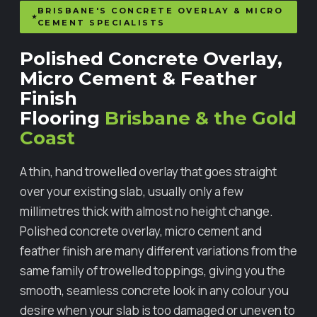
BRISBANE'S CONCRETE OVERLAY & MICRO
CEMENT SPECIALISTS
Polished Concrete Overlay,
Micro Cement & Feather
Finish
Flooring
Brisbane & the Gold
Coast
A thin, hand trowelled overlay that goes straight
over your existing slab, usually only a few
millimetres thick with almost no height change.
Polished concrete overlay, micro cement and
feather finish are many different variations from the
same family of trowelled toppings, giving you the
smooth, seamless concrete look in any colour you
desire when your slab is too damaged or uneven to