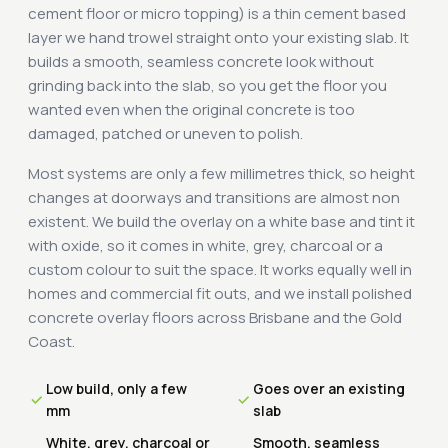
cement floor or micro topping) is a thin cement based
layer we hand trowel straight onto your existing slab. It
builds a smooth, seamless concrete look without
grinding back into the slab, so you get the floor you
wanted even when the original concrete is too
damaged, patched or uneven to polish.
Most systems are only a few millimetres thick, so height
changes at doorways and transitions are almost non
existent. We build the overlay on a white base and tint it
with oxide, so it comes in white, grey, charcoal or a
custom colour to suit the space. It works equally well in
homes and commercial fit outs, and we install polished
concrete overlay floors across Brisbane and the Gold
Coast.
Low build, only a few
Goes over an existing
mm
slab
White, grey, charcoal or
Smooth, seamless