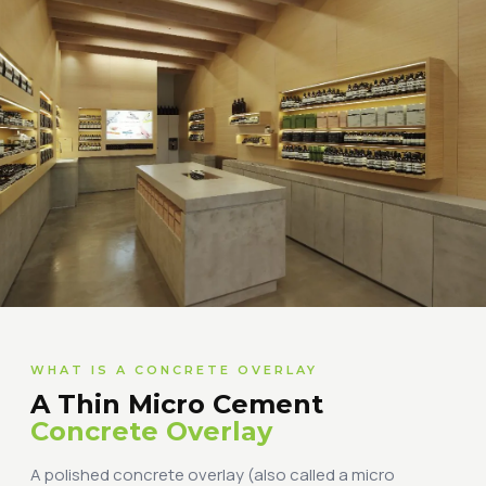
WHAT IS A CONCRETE OVERLAY
A Thin Micro Cement
Concrete Overlay
A polished concrete overlay (also called a micro