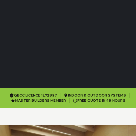
QBCC LICENCE 1272897
INDOOR & OUTDOOR SYSTEMS
MASTER BUILDERS MEMBER
FREE QUOTE IN 48 HOURS