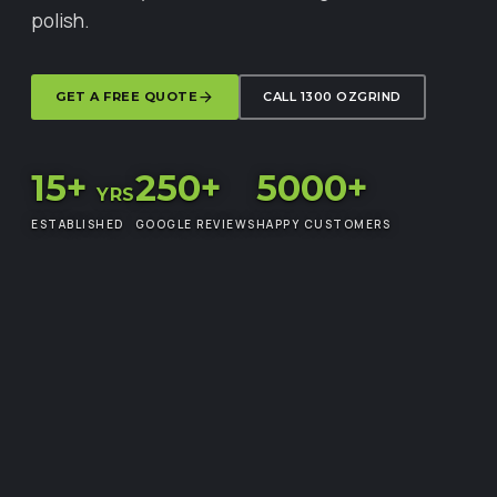
polish.
GET A FREE QUOTE
CALL 1300 OZGRIND
15+
250+
5000+
YRS
ESTABLISHED
GOOGLE REVIEWS
HAPPY CUSTOMERS