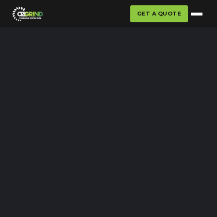
GET A QUOTE