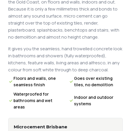
the Gold Coast, on floors and walls, indoors and out.
Because it is only a few millimetres thick and bonds to
almost any sound surface, micro cement can go
straight over the top of existing tiles, render,
plasterboard, splashbacks, benchtops and stairs, with
no demolition and almost no height change.
It gives you the seamless, hand trowelled concrete look
in bathrooms and showers (fully waterproofed),
kitchens, feature walls, living areas and alfresco, in any
colour from soft white through to deep charcoal.
Floors and walls, one
Goes over existing
seamless finish
tiles, no demolition
Waterproofed for
Indoor and outdoor
bathrooms and wet
systems
areas
Microcement Brisbane